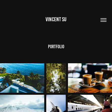
VINCENT SU
Portfolio