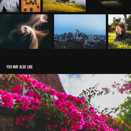
You may also like
Elmwood
2024