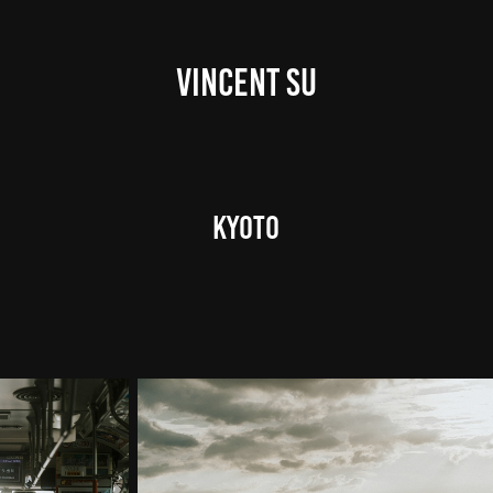
VINCENT SU
Kyoto