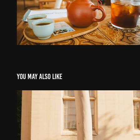
You may also like
Graduation