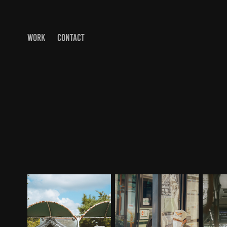
WORK
CONTACT