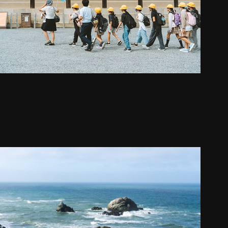
California